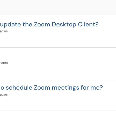
nd update the Zoom Desktop Client?
paces
paces
 to schedule Zoom meetings for me?
paces