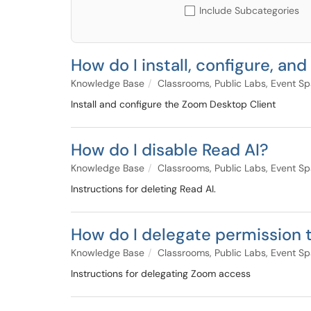
Include Subcategories
How do I install, configure, a
Knowledge Base
Classrooms, Public Labs, Event S
Install and configure the Zoom Desktop Client
How do I disable Read AI?
Knowledge Base
Classrooms, Public Labs, Event S
Instructions for deleting Read AI.
How do I delegate permission
Knowledge Base
Classrooms, Public Labs, Event S
Instructions for delegating Zoom access