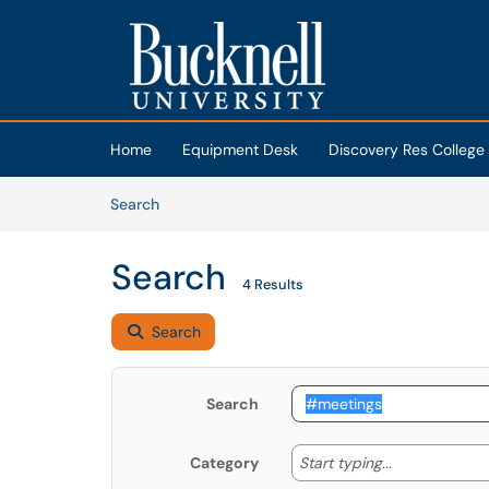
Skip to main content
(opens in a new tab)
Home
Equipment Desk
Discovery Res College
Skip to Knowledge Base content
Articles
Search
Search
4 Results
Search
Search
Start typing
Start typing...
Category