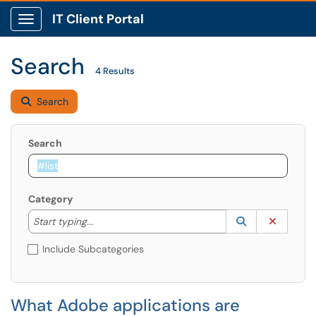
IT Client Portal
Show Applications Menu
Search
4 Results
Search
Search
Category
Start typing to lookup. Use the UP and DOWN arrow k
Lookup Catego
(opens in a ne
Clear C
Start typing...
Include Subcategories
What Adobe applications are