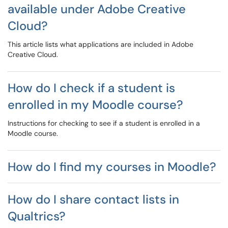
available under Adobe Creative
Cloud?
This article lists what applications are included in Adobe
Creative Cloud.
How do I check if a student is
enrolled in my Moodle course?
Instructions for checking to see if a student is enrolled in a
Moodle course.
How do I find my courses in Moodle?
How do I share contact lists in
Qualtrics?