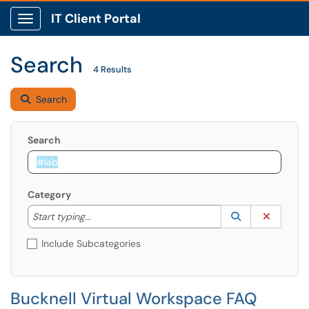
IT Client Portal
Show Applications Menu
Search
4 Results
Search
Search
Category
Start typing to lookup. Use the UP and DOWN arrow k
Lookup Catego
(opens in a ne
Clear C
Start typing...
Include Subcategories
Bucknell Virtual Workspace FAQ