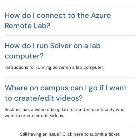
How do I connect to the Azure
Remote Lab?
How do I run Solver on a lab
computer?
Instructions for running Solver on a lab computer.
Where on campus can I go if I want
to create/edit videos?
Bucknell has a video editing lab for students or faculty who
want to create or edit videos.
Still having an issue? Click
here
to submit a ticket.