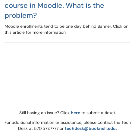
course in Moodle. What is the
problem?
Moodle enrollments tend to be one day behind Banner. Click on
this article for more information.
Still having an issue? Click
here
to submit a ticket.
For additional information or assistance, please contact the Tech
Desk at 570.577.7777 or
techdesk@bucknell.edu.