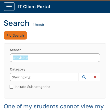
IT Client Portal
Show Applications Menu
Search
1 Result
Search
Search
Category
Start typing to lookup. Use the UP and DOWN arrow k
Lookup Catego
(opens in a ne
Clear C
Start typing...
Include Subcategories
One of my students cannot view my