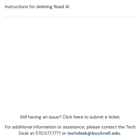
Instructions for deleting Read AI.
Still having an issue? Click
here
to submit a ticket.
For additional information or assistance, please contact the Tech
Desk at 570.577.7777 or
techdesk@bucknell.edu.