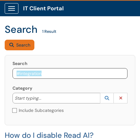
IT Client Portal
Show Applications Menu
Search
1 Result
Search
Search
Category
Start typing to lookup. Use the UP and DOWN arrow k
Lookup Catego
(opens in a ne
Clear C
Start typing...
Include Subcategories
How do I disable Read AI?