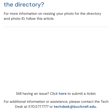
the directory?
For more information on resizing your photo for the directory
and photo ID, follow this article.
Still having an issue? Click
here
to submit a ticket.
For additional information or assistance, please contact the Tech
Desk at 570.577.7777 or
techdesk@bucknell.edu.