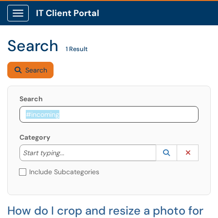
IT Client Portal
Show Applications Menu
Search
1 Result
Search
Search
Category
Start typing to lookup. Use the UP and DOWN arrow k
Lookup Catego
(opens in a ne
Clear C
Start typing...
Include Subcategories
How do I crop and resize a photo for