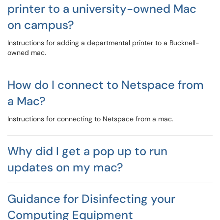
printer to a university-owned Mac
on campus?
Instructions for adding a departmental printer to a Bucknell-
owned mac.
How do I connect to Netspace from
a Mac?
Instructions for connecting to Netspace from a mac.
Why did I get a pop up to run
updates on my mac?
Guidance for Disinfecting your
Computing Equipment