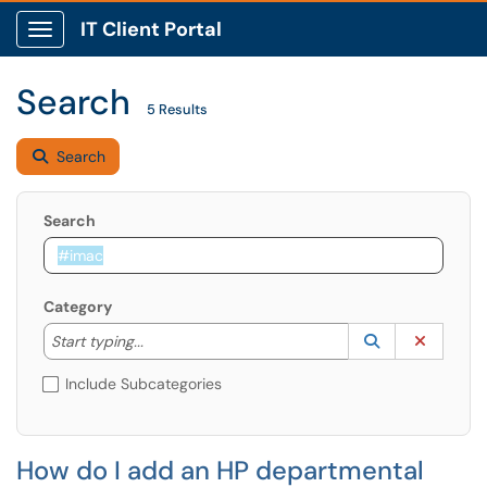
IT Client Portal
Show Applications Menu
Search
5 Results
Search
Search
Category
Start typing to lookup. Use the UP and DOWN arrow k
Lookup Catego
(opens in a ne
Clear C
Start typing...
Include Subcategories
How do I add an HP departmental