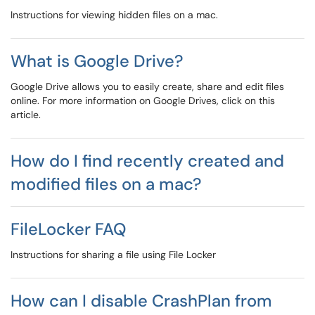
Instructions for viewing hidden files on a mac.
What is Google Drive?
Google Drive allows you to easily create, share and edit files
online. For more information on Google Drives, click on this
article.
How do I find recently created and
modified files on a mac?
FileLocker FAQ
Instructions for sharing a file using File Locker
How can I disable CrashPlan from