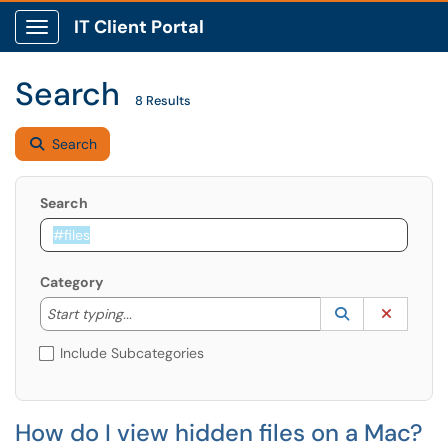
IT Client Portal
Show Applications Menu
Search
8 Results
Search
Search
Category
Start typing to lookup. Use the UP and DOWN arrow k
Lookup Catego
(opens in a ne
Clear C
Start typing...
Include Subcategories
How do I view hidden files on a Mac?