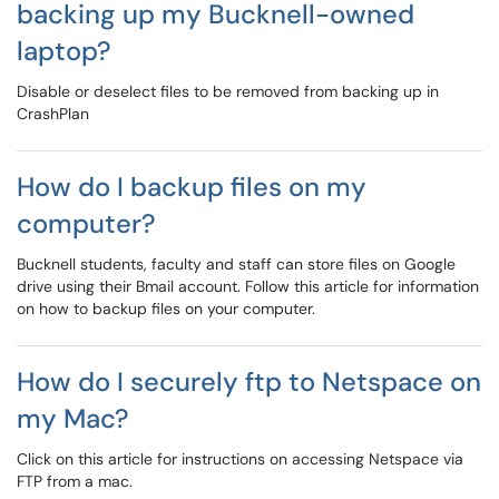
backing up my Bucknell-owned
laptop?
Disable or deselect files to be removed from backing up in
CrashPlan
How do I backup files on my
computer?
Bucknell students, faculty and staff can store files on Google
drive using their Bmail account. Follow this article for information
on how to backup files on your computer.
How do I securely ftp to Netspace on
my Mac?
Click on this article for instructions on accessing Netspace via
FTP from a mac.