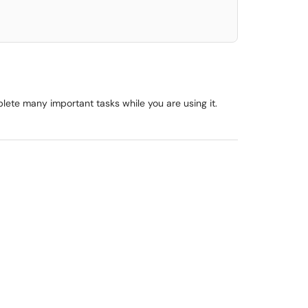
lete many important tasks while you are using it.