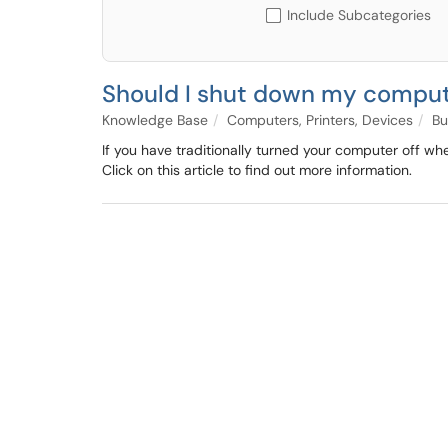
Include Subcategories
Should I shut down my comput
Knowledge Base
Computers, Printers, Devices
Bu
If you have traditionally turned your computer off w
Click on this article to find out more information.