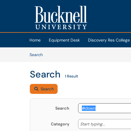
Skip to main content
(opens in a new tab)
Home
Equipment Desk
Discovery Res College
Skip to Knowledge Base content
Articles
Search
Search
1 Result
Search
Search
Start typing
Start typing...
Category