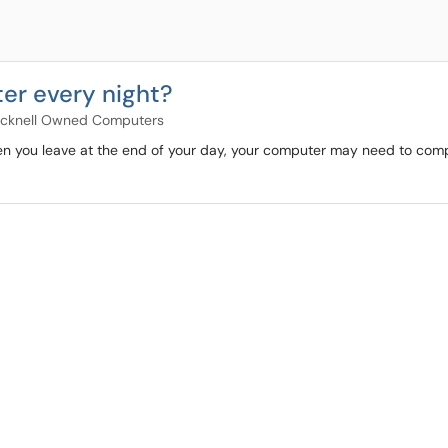
er every night?
cknell Owned Computers
hen you leave at the end of your day, your computer may need to comp