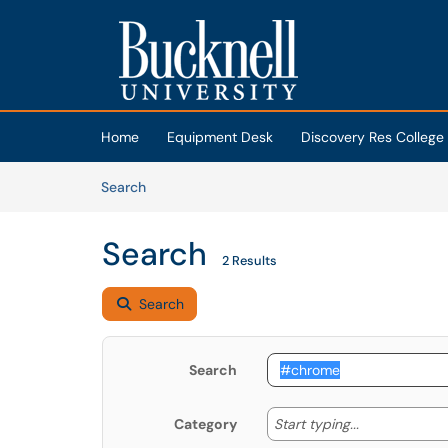
Skip to main content
(opens in a new tab)
Home
Equipment Desk
Discovery Res College
Skip to Knowledge Base content
Articles
Search
Search
2 Results
Search
Search
Start typing
Start typing...
Category