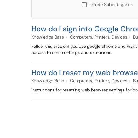
Include Subcategories
How do I sign into Google Chr
Knowledge Base
Computers, Printers, Devices
Bu
Follow this article if you use google chrome and want
access to some settings and extensions.
How do I reset my web browse
Knowledge Base
Computers, Printers, Devices
Bu
Instructions for resetting web browser settings for