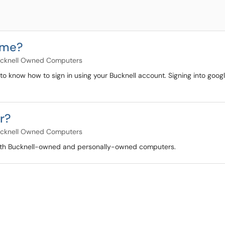
ome?
cknell Owned Computers
 to know how to sign in using your Bucknell account. Signing into goog
r?
cknell Owned Computers
 both Bucknell-owned and personally-owned computers.