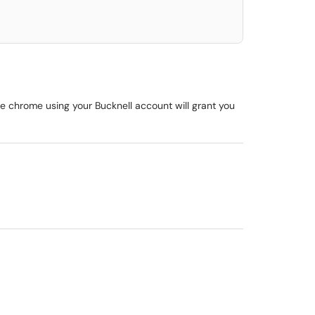
le chrome using your Bucknell account will grant you