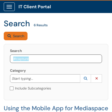
IT Client Portal
Show Applications Menu
Search
6 Results
Search
Search
Category
Start typing to lookup. Use the UP and DOWN arrow k
Lookup Catego
(opens in a ne
Clear C
Start typing...
Include Subcategories
Using the Mobile App for Mediaspace