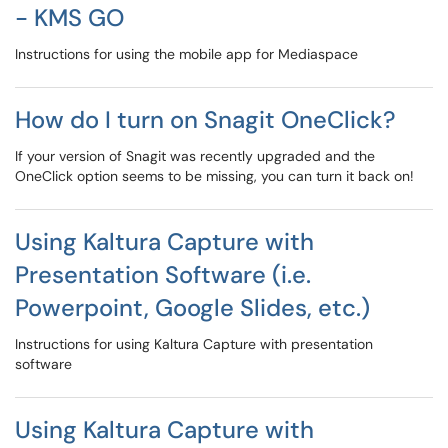
- KMS GO
Instructions for using the mobile app for Mediaspace
How do I turn on Snagit OneClick?
If your version of Snagit was recently upgraded and the
OneClick option seems to be missing, you can turn it back on!
Using Kaltura Capture with
Presentation Software (i.e.
Powerpoint, Google Slides, etc.)
Instructions for using Kaltura Capture with presentation
software
Using Kaltura Capture with