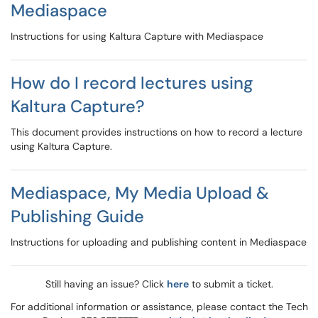
Mediaspace
Instructions for using Kaltura Capture with Mediaspace
How do I record lectures using
Kaltura Capture?
This document provides instructions on how to record a lecture
using Kaltura Capture.
Mediaspace, My Media Upload &
Publishing Guide
Instructions for uploading and publishing content in Mediaspace
Still having an issue? Click
here
to submit a ticket.
For additional information or assistance, please contact the Tech