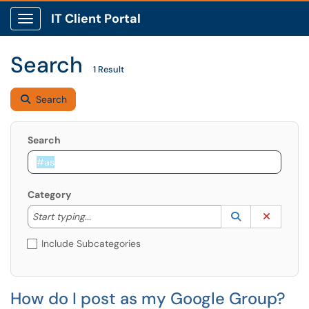
IT Client Portal
Show Applications Menu
Search
1 Result
Search
Search
Category
Start typing to lookup. Use the UP and DOWN arrow k
Lookup Catego
(opens in a ne
Clear C
Start typing...
Include Subcategories
How do I post as my Google Group?