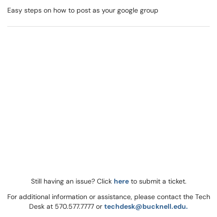
Easy steps on how to post as your google group
Still having an issue? Click
here
to submit a ticket.
For additional information or assistance, please contact the Tech
Desk at 570.577.7777 or
techdesk@bucknell.edu.