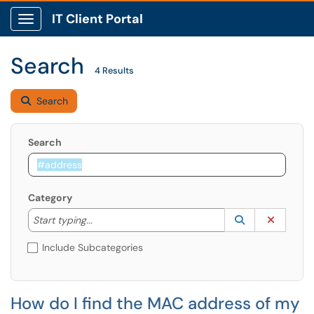
IT Client Portal
Show Applications Menu
Search
4 Results
Search
Search
Category
Start typing to lookup. Use the UP and DOWN arrow k
Lookup Catego
(opens in a ne
Clear C
Start typing...
Include Subcategories
How do I find the MAC address of my