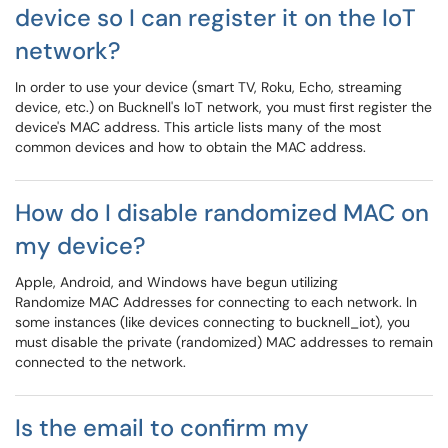
device so I can register it on the IoT
network?
In order to use your device (smart TV, Roku, Echo, streaming
device, etc.) on Bucknell's IoT network, you must first register the
device's MAC address. This article lists many of the most
common devices and how to obtain the MAC address.
How do I disable randomized MAC on
my device?
Apple, Android, and Windows have begun utilizing
Randomize MAC Addresses for connecting to each network. In
some instances (like devices connecting to bucknell_iot), you
must disable the private (randomized) MAC addresses to remain
connected to the network.
Is the email to confirm my