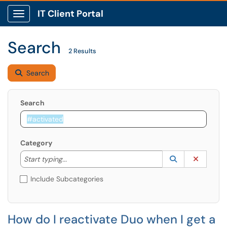
IT Client Portal
Show Applications Menu
Search
2 Results
Search
Search
Category
Start typing to lookup. Use the UP and DOWN arrow k
Lookup Catego
(opens in a ne
Clear C
Start typing...
Include Subcategories
How do I reactivate Duo when I get a