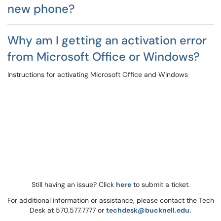
new phone?
Why am I getting an activation error
from Microsoft Office or Windows?
Instructions for activating Microsoft Office and Windows
Still having an issue? Click
here
to submit a ticket.
For additional information or assistance, please contact the Tech
Desk at 570.577.7777 or
techdesk@bucknell.edu.