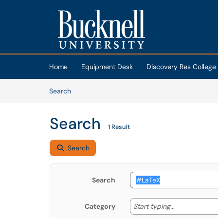
Skip to main content
(opens in a new tab)
Home
Equipment Desk
Discovery Res College
Skip to Knowledge Base content
Articles
Search
Search
1 Result
Search
Search
Start typing
Start typing...
Category