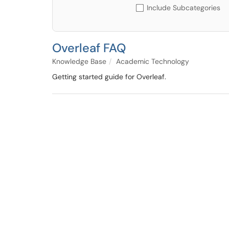
Include Subcategories
Overleaf FAQ
Knowledge Base
Academic Technology
Getting started guide for Overleaf.