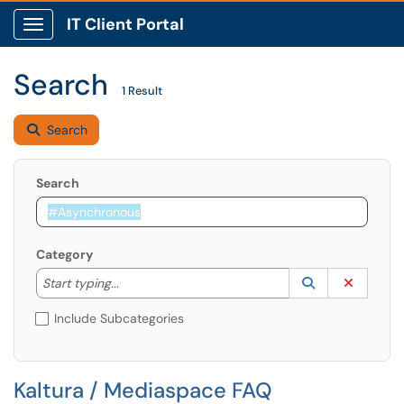
IT Client Portal
Show Applications Menu
Search
1 Result
Search
Search
Category
Start typing to lookup. Use the UP and DOWN arrow k
Lookup Catego
(opens in a ne
Clear C
Start typing...
Include Subcategories
Kaltura / Mediaspace FAQ