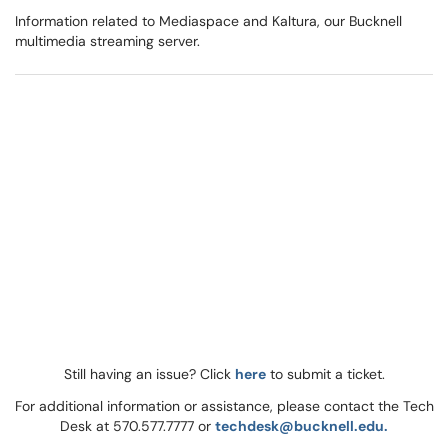
Information related to Mediaspace and Kaltura, our Bucknell
multimedia streaming server.
Still having an issue? Click
here
to submit a ticket.
For additional information or assistance, please contact the Tech
Desk at 570.577.7777 or
techdesk@bucknell.edu.