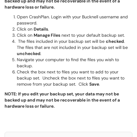
backed up and may not be recoverable in the event of a
hardware loss or failure.
Open CrashPlan. Login with your Bucknell username and
password.
Click on
Details
.
Click on
Manage Files
next to your default backup set.
The files included in your backup set will be
checked
.
The files that are not included in your backup set will be
unchecked
.
Navigate your computer to find the files you wish to
backup.
Check the box next to files you want to add to your
backup set. Uncheck the box next to files you want to
remove from your backup set. Click
Save
.
NOTE: If you edit your backup set, your data may not be
backed up and may not be recoverable in the event of a
hardware loss or failure.