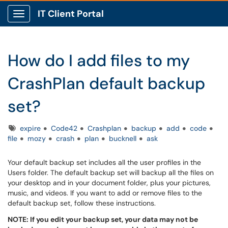
IT Client Portal
Show Applications Menu
How do I add files to my
CrashPlan default backup
set?
Tags
expire
Code42
Crashplan
backup
add
code
file
mozy
crash
plan
bucknell
ask
Your default backup set includes all the user profiles in the
Users folder. The default backup set will backup all the files on
your desktop and in your document folder, plus your pictures,
music, and videos. If you want to add or remove files to the
default backup set, follow these instructions.
NOTE: If you edit your backup set, your data may not be