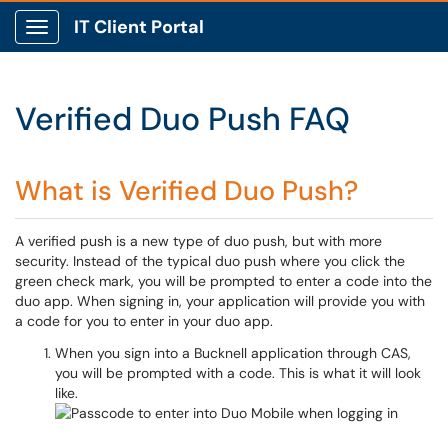
IT Client Portal
Show Applications Menu
Verified Duo Push FAQ
What is Verified Duo Push?
A verified push is a new type of duo push, but with more
security. Instead of the typical duo push where you click the
green check mark, you will be prompted to enter a code into the
duo app. When signing in, your application will provide you with
a code for you to enter in your duo app.
When you sign into a Bucknell application through CAS,
you will be prompted with a code. This is what it will look
like.