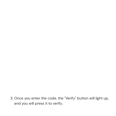
Once you enter the code, the "Verify" button will light up,
and you will press it to verify.