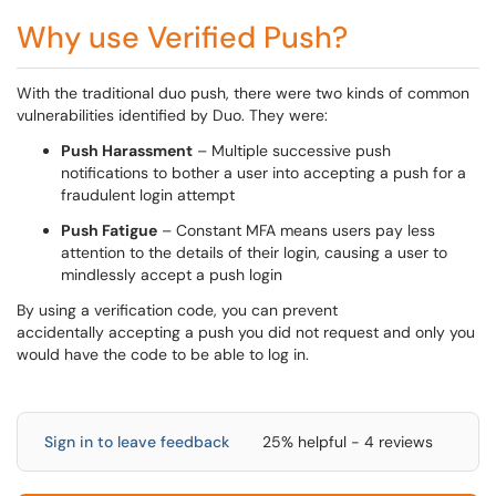
Why use Verified Push?
With the traditional duo push, there were two kinds of common
vulnerabilities identified by Duo. They were:
Push Harassment
– Multiple successive push
notifications to bother a user into accepting a push for a
fraudulent login attempt
Push Fatigue
– Constant MFA means users pay less
attention to the details of their login, causing a user to
mindlessly accept a push login
By using a verification code, you can prevent
accidentally accepting a push you did not request and only you
would have the code to be able to log in.
Sign in to leave feedback
25% helpful - 4 reviews