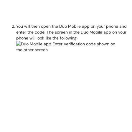
You will then open the Duo Mobile app on your phone and
enter the code. The screen in the Duo Mobile app on your
phone will look like the following.