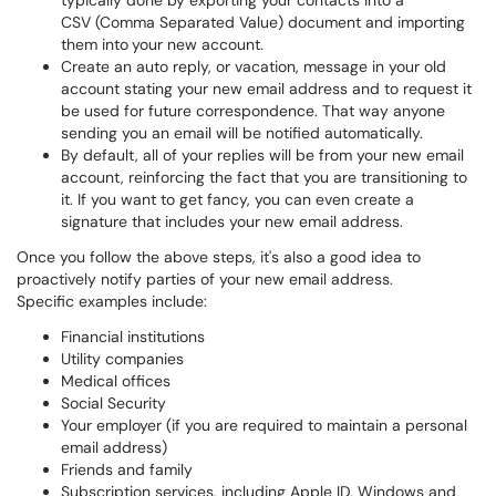
typically done by exporting your contacts into a
CSV (Comma Separated Value) document and importing
them into
your new account.
Create an auto reply, or vacation, message in your old
account stating your new email address and to request it
be used for future correspondence. That way anyone
sending you an email will be notified automatically.
By default, all of your replies will be from your new email
account, reinforcing the fact that you are transitioning to
it. If you want to get fancy, you can even create a
signature that includes your new email address.
Once you follow the above steps, it's also a good idea to
proactively notify parties of your new email address.
Specific examples include:
Financial institutions
Utility companies
Medical offices
Social Security
Your employer (if you are required to maintain a personal
email address)
Friends and family
Subscription services, including Apple ID, Windows and