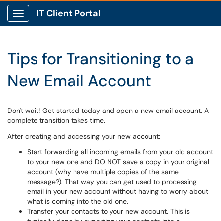
IT Client Portal
Show Applications Menu
Tips for Transitioning to a
New Email Account
Don't wait! Get started today and open a new email account. A
complete transition takes time.
After creating and accessing your new account:
Start forwarding all incoming emails from your old account
to your new one and DO NOT save a copy in your original
account (why have multiple copies of the same
message?). That way you can get used to processing
email in your new account without having to worry about
what is coming into the old one.
Transfer your contacts to your new account. This is