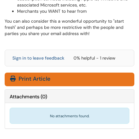
associated Microsoft services, etc.
Merchants you WANT to hear from
You can also consider this a wonderful opportunity to "start
fresh" and perhaps be more restrictive with the people and
parties you share your email address with!
Sign in to leave feedback
0% helpful - 1 review
Print Article
Attachments
(
0
)
No attachments found.