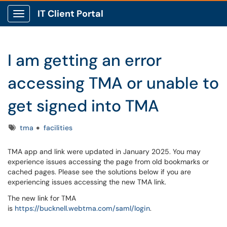
IT Client Portal
Show Applications Menu
I am getting an error
accessing TMA or unable to
get signed into TMA
Tags
tma
facilities
TMA app and link were updated in January 2025. You may
experience issues accessing the page from old bookmarks or
cached pages. Please see the solutions below if you are
experiencing issues accessing the new TMA link.
The new link for TMA
is
https://bucknell.webtma.com/saml/login
.