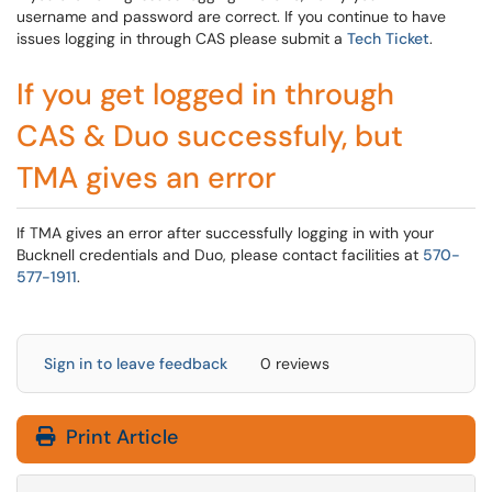
username and password are correct. If you continue to have
issues logging in through CAS please submit a
Tech Ticket
.
If you get logged in through
CAS & Duo successfuly, but
TMA gives an error
If TMA gives an error after successfully logging in with your
Bucknell credentials and Duo, please contact facilities at
570-
577-1911
.
Sign in to leave feedback
0 reviews
Print Article