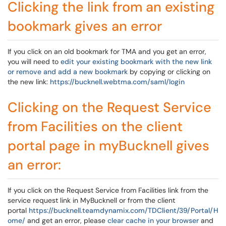
Clicking the link from an existing
bookmark gives an error
If you click on an old bookmark for TMA and you get an error,
you will need to
edit your existing bookmark with the new link
or remove and add a new bookmark
by copying or clicking on
the new link:
https://bucknell.webtma.com/saml/login
Clicking on the Request Service
from Facilities on the client
portal page in myBucknell gives
an error:
If you click on the Request Service from Facilities link from the
service request link in MyBucknell or from the client
portal
https://bucknell.teamdynamix.com/TDClient/39/Portal/H
ome/
and get an error, please
clear cache in your browser
and