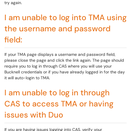
try again.
I am unable to log into TMA using
the username and password
field:
If your TMA page displays a username and password field,
please close the page and click the link again. The page should
require you to log in through CAS where you will use your
Bucknell credentials or if you have already logged in for the day
it will auto-login to TMA.
I am unable to log in through
CAS to access TMA or having
issues with Duo
If you are having issues logging into CAS, verify your