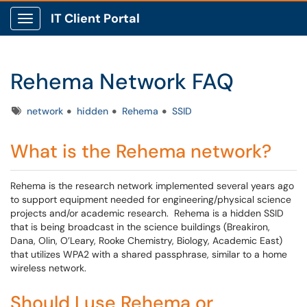
IT Client Portal
Show Applications Menu
Rehema Network FAQ
Tags
network
hidden
Rehema
SSID
What is the Rehema network?
Rehema is the research network implemented several years ago
to support equipment needed for engineering/physical science
projects and/or academic research. Rehema is a hidden SSID
that is being broadcast in the science buildings (Breakiron,
Dana, Olin, O’Leary, Rooke Chemistry, Biology, Academic East)
that utilizes WPA2 with a shared passphrase, similar to a home
wireless network.
Should I use Rehema or