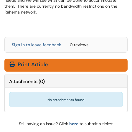
needs and we will see what can be done to accommodate
them. There are currently no bandwidth restrictions on the
Rehema network.
Sign in to leave feedback
0 reviews
Print Article
Attachments
(
0
)
No attachments found.
Still having an issue? Click
here
to submit a ticket.