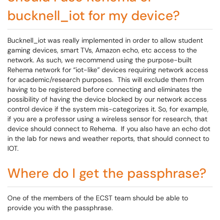
bucknell_iot for my device?
Bucknell_iot was really implemented in order to allow student
gaming devices, smart TVs, Amazon echo, etc access to the
network. As such, we recommend using the purpose-built
Rehema network for “iot-like” devices requiring network access
for academic/research purposes. This will exclude them from
having to be registered before connecting and eliminates the
possibility of having the device blocked by our network access
control device if the system mis-categorizes it. So, for example,
if you are a professor using a wireless sensor for research, that
device should connect to Rehema. If you also have an echo dot
in the lab for news and weather reports, that should connect to
IOT.
Where do I get the passphrase?
One of the members of the ECST team should be able to
provide you with the passphrase.