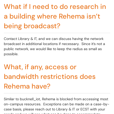
What if I need to do research in
a building where Rehema isn’t
being broadcast?
Contact Library & IT, and we can discuss having the network
broadcast in additional locations if necessary. Since it’s not a
public network, we would like to keep the radius as small as
possible.
What, if any, access or
bandwidth restrictions does
Rehema have?
Similar to bucknell_iot, Rehema is blocked from accessing most
on-campus resources. Exceptions can be made on a case-by-
case basis, please reach out to Library & IT or ECST with your