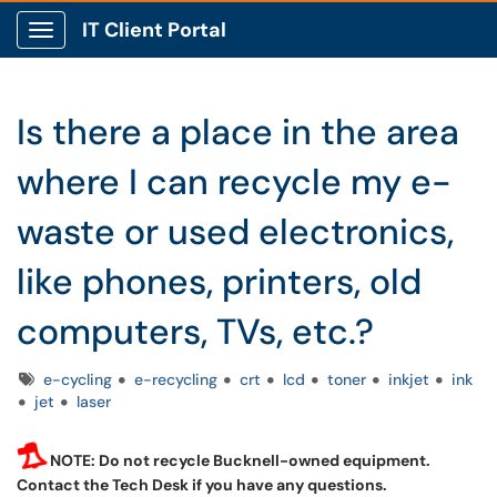
IT Client Portal
Show Applications Menu
Is there a place in the area
where I can recycle my e-
waste or used electronics,
like phones, printers, old
computers, TVs, etc.?
Tags
e-cycling
e-recycling
crt
lcd
toner
inkjet
ink
jet
laser
NOTE: Do not recycle Bucknell-owned equipment.
Contact the Tech Desk if you have any questions.