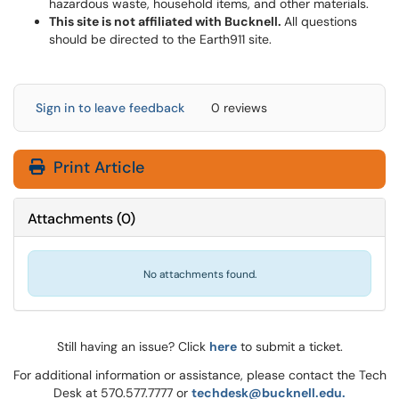
hazardous waste, household items, and other materials.
This site is not affiliated with Bucknell.
All questions
should be directed to the Earth911 site.
Sign in to leave feedback
0 reviews
Print Article
Attachments
(
0
)
No attachments found.
Still having an issue? Click
here
to submit a ticket.
For additional information or assistance, please contact the Tech
Desk at 570.577.7777 or
techdesk@bucknell.edu.