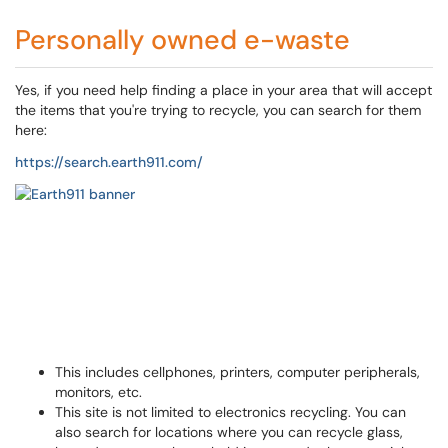
Personally owned e-waste
Yes, if you need help finding a place in your area that will accept
the items that you're trying to recycle, you can search for them
here:
https://search.earth911.com/
This includes cellphones, printers, computer peripherals,
monitors, etc.
This site is not limited to electronics recycling. You can
also search for locations where you can recycle glass,