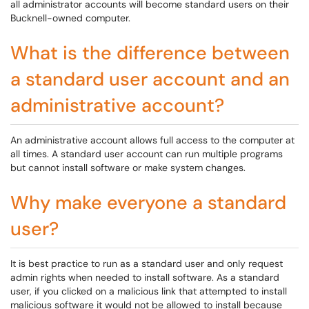
all administrator accounts will become standard users on their
Bucknell-owned computer.
What is the difference between
a standard user account and an
administrative account?
An administrative account allows full access to the computer at
all times. A standard user account can run multiple programs
but cannot install software or make system changes.
Why make everyone a standard
user?
It is best practice to run as a standard user and only request
admin rights when needed to install software. As a standard
user, if you clicked on a malicious link that attempted to install
malicious software it would not be allowed to install because