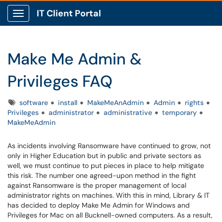
IT Client Portal
Show Applications Menu
Make Me Admin &
Privileges FAQ
Tags
software
install
MakeMeAnAdmin
Admin
rights
Privileges
administrator
administrative
temporary
MakeMeAdmin
As incidents involving Ransomware have continued to grow, not
only in Higher Education but in public and private sectors as
well, we must continue to put pieces in place to help mitigate
this risk. The number one agreed-upon method in the fight
against Ransomware is the proper management of local
administrator rights on machines. With this in mind, Library & IT
has decided to deploy Make Me Admin for Windows and
Privileges for Mac on all Bucknell-owned computers. As a result,