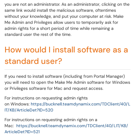
you are not an administrator. As an administrator, clicking on the
same link would install the malicious software, oftentimes
without your knowledge, and put your computer at risk. Make
Me Admin and Privileges allow users to temporarily ask for
admin rights for a short period of time while remaining a
standard user the rest of the time.
How would I install software as a
standard user?
If you need to install software (including from Portal Manager)
you will need to open the Make Me Admin software for Windows
or Privileges software for Mac and request access.
For instructions on requesting admin rights
on Windows:
https://bucknell.teamdynamix.com/TDClient/40/L
IT/KB/ArticleDet?ID=520
For instructions on requesting admin rights on a
Mac:
https://bucknell.teamdynamix.com/TDClient/40/LIT/KB/
ArticleDet?ID=521