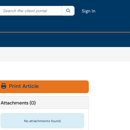
Search the client portal
lter your search by category. Current category:
Search
All
Sign In
Print Article
Attachments
(
0
)
No attachments found.