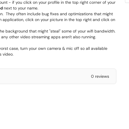
t - if you click on your profile in the top right corner of your
ed
next to your name.
on. They often include bug fixes and optimizations that might
 application, click on your picture in the top right and click on
the background that might "steal" some of your wifi bandwidth.
 any other video streaming apps aren't also running.
orst case, turn your own camera & mic off so all available
s video.
0 reviews