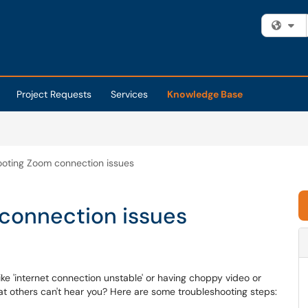
Fi
Project Requests
Services
Knowledge Base
ooting Zoom connection issues
connection issues
ke 'internet connection unstable' or having choppy video or
at others can't hear you? Here are some troubleshooting steps: