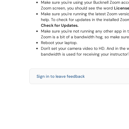
Make sure you're using your Bucknell Zoom accoun
Zoom screen, you should see the word
Licens
Make sure you're running the latest Zoom versi
help. To check for updates in the installed Zoom
Check for Updates.
Make sure you're not running any other app in 
Zoom is a bit of a bandwidth hog, so make sure
Reboot your laptop.
Don't set your camera video to HD. And in the w
bandwidth is used for receiving your instructor'
Sign in to leave feedback