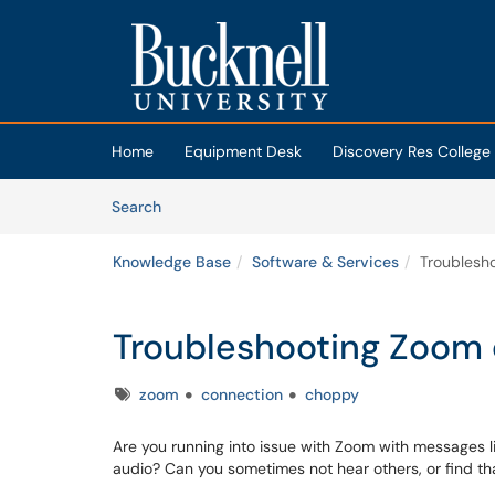
Skip to main content
(opens in a new tab)
Home
Equipment Desk
Discovery Res College
Skip to Knowledge Base content
Articles
Search
Knowledge Base
Software & Services
Troublesh
Troubleshooting Zoom 
Tags
zoom
connection
choppy
Are you running into issue with Zoom with messages li
audio? Can you sometimes not hear others, or find th