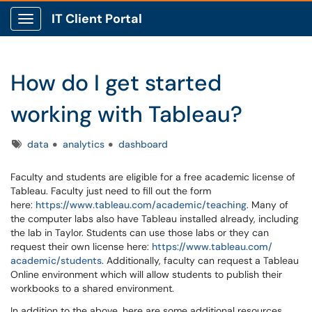
IT Client Portal
Show Applications Menu
How do I get started
working with Tableau?
Tags
data
analytics
dashboard
Faculty and students are eligible for a free academic license of
Tableau. Faculty just need to fill out the form
here:
https://www.tableau.com/
academic/teaching
. Many of
the computer labs also have Tableau installed already, including
the lab in Taylor. Students can use those labs or they can
request their own license here:
https://www.tableau.com/
academic/students
. Additionally, faculty can request a Tableau
Online environment which will allow students to publish their
workbooks to a shared environment.
In addition to the above, here are some additional resources