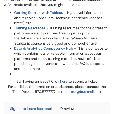
we've made available that you might find valuable:
Getting Started with Tableau
- High level information
about Tableau products, licensing, academic licenses
(free!), etc.
Training Resources
- Training resources for the different
platforms we support. Feel free to just skip to
the Tableau-related content. The
Tableau for Data
Scientists
course is very good and comprehensive.
Data & Analytics Competency Hub
- This is our website
which contains lots of valuable information about our
platforms and tools, training materials, how-to’s, best
practices guides, events and webinars, FAQ’s, support,
and much more.
Still having an issue? Click
here
to submit a ticket.
For additional information or assistance, please contact the
Tech Desk at 570.577.7777 or
techdesk@bucknell.edu.
Sign in to leave feedback
0 reviews