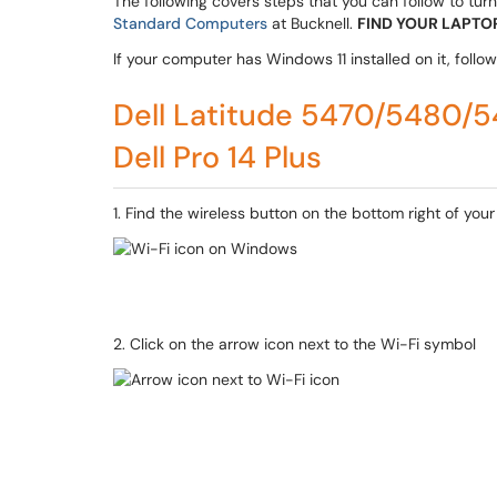
The following covers steps that you can follow to turn 
Standard Computers
at Bucknell.
FIND YOUR LAPTOP
If your computer has Windows 11 installed on it, follow t
Dell Latitude 5470/5480
Dell Pro 14 Plus
1. Find the wireless button on the bottom right of your
2. Click on the arrow icon next to the Wi-Fi symbol