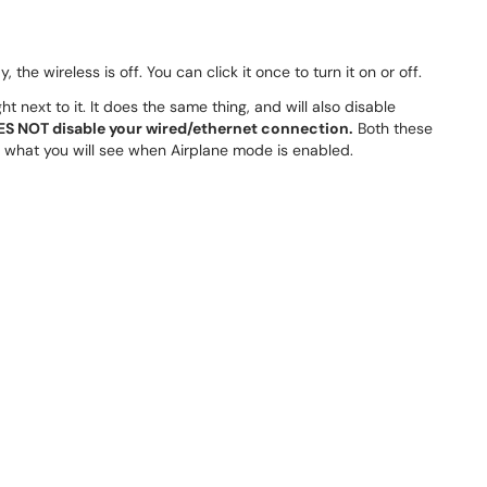
ay, the wireless is off. You can click it once to turn it on or off.
t next to it. It does the same thing, and will also disable
S NOT disable your wired/ethernet connection.
Both these
of what you will see when Airplane mode is enabled.