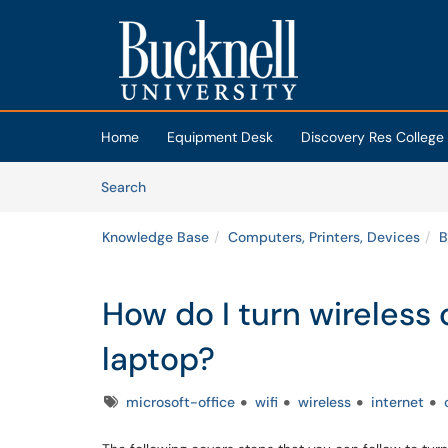
Skip to main content
(opens in a new tab)
Home
Equipment Desk
Discovery Res College
Skip to Knowledge Base content
Articles
Search
Knowledge Base
Computers, Printers, Devices
B
How do I turn wireless
laptop?
Tags
microsoft-office
wifi
wireless
internet