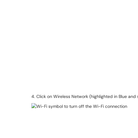
4. Click on Wireless Network (highlighted in Blue and 