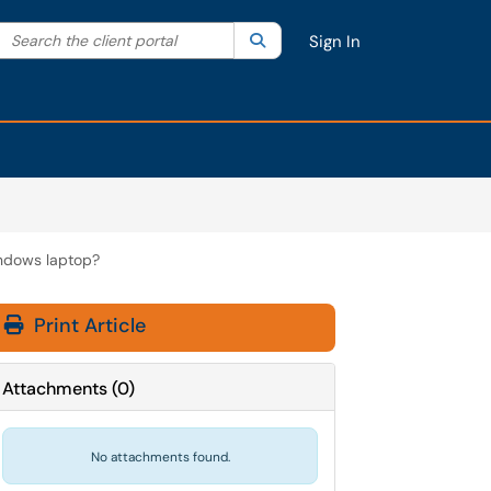
Search the client portal
lter your search by category. Current category:
Search
All
Sign In
indows laptop?
Print Article
Attachments
(
0
)
No attachments found.