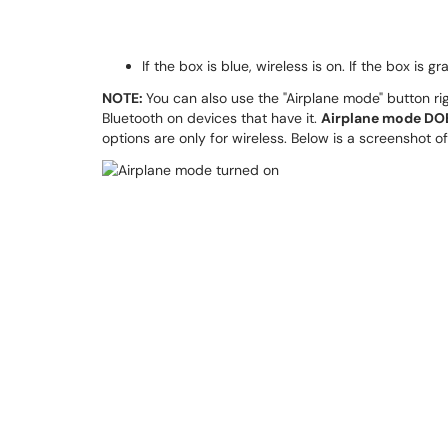
If the box is blue, wireless is on. If the box is gr
NOTE:
You can also use the "Airplane mode" button righ
Bluetooth on devices that have it.
Airplane mode DOE
options are only for wireless. Below is a screenshot 