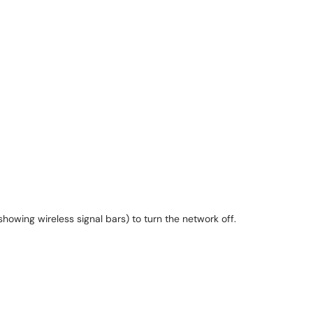
showing wireless signal bars) to turn the network off.