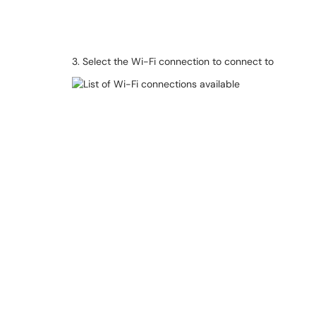
3. Select the Wi-Fi connection to connect to