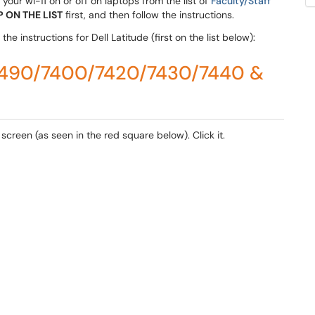
your wi-fi on or off on laptops from the list of
Faculty/Staff
 ON THE LIST
first, and then follow the instructions.
he instructions for Dell Latitude (first on the list below):
/5490/7400/7420/7430/7440 &
 screen (as seen in the red square below). Click it.