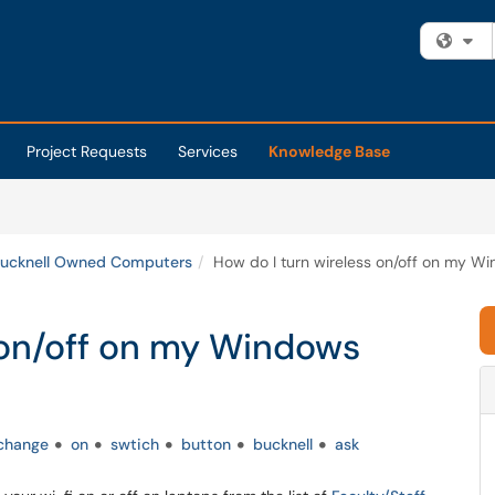
Fi
Project Requests
Services
Knowledge Base
ucknell Owned Computers
How do I turn wireless on/off on my W
 on/off on my Windows
change
on
swtich
button
bucknell
ask