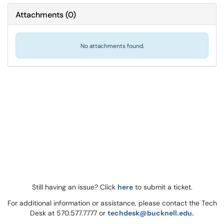
Attachments
(
0
)
No attachments found.
Still having an issue? Click
here
to submit a ticket.
For additional information or assistance, please contact the Tech
Desk at 570.577.7777 or
techdesk@bucknell.edu.