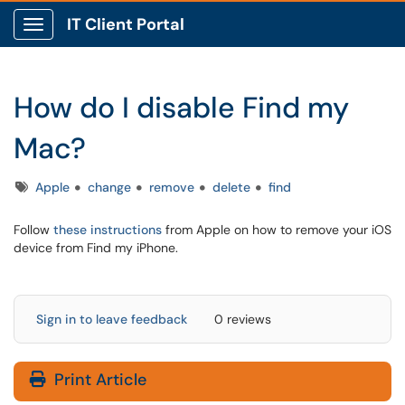
IT Client Portal
Show Applications Menu
How do I disable Find my
Mac?
Tags
Apple
change
remove
delete
find
Follow
these instructions
from Apple on how to remove your iOS
device from Find my iPhone.
Sign in to leave feedback
0 reviews
Print Article