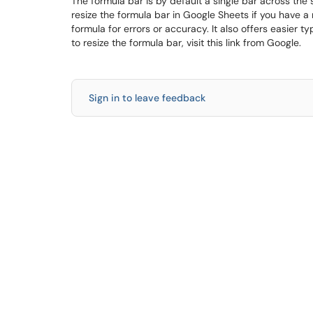
The formula bar is by default a single bar across th
resize the formula bar in Google Sheets if you have a r
formula for errors or accuracy. It also offers easier 
to resize the formula bar, visit this link from Google.
Sign in to leave feedback