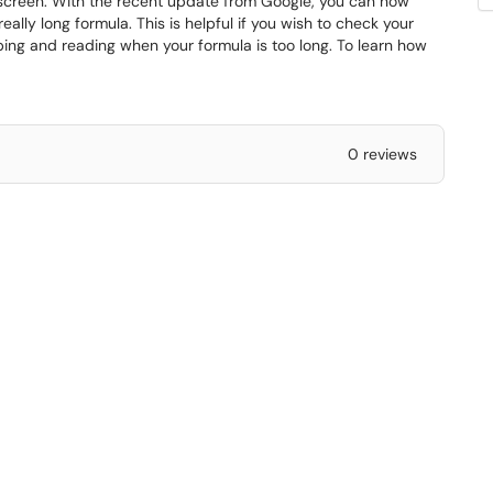
e screen. With the recent update from Google, you can now
eally long formula. This is helpful if you wish to check your
typing and reading when your formula is too long. To learn how
0 reviews