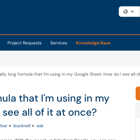
Fi
Project Requests
Services
Knowledge Base
eally long formula that I'm using in my Google Sheet. How do I see all of
mula that I'm using in my
see all of it at once?
bar
bucknell
ask