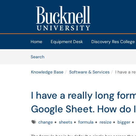
Skip to main content
(opens in a new tab)
Home
Equipment Desk
Discovery Res College
Skip to Knowledge Base content
Articles
Search
Knowledge Base
Software & Services
I have a r
I have a really long for
Google Sheet. How do I 
Tags
change
sheets
formula
resize
bigger