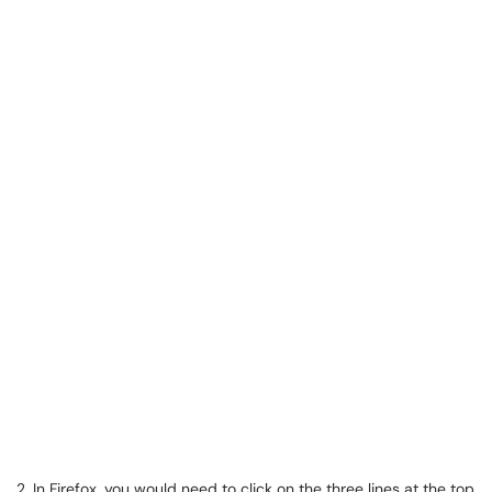
2. In Firefox, you would need to click on the three lines at the top