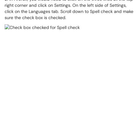
right corner and click on Settings. On the left side of Settings,
click on the Languages tab. Scroll down to Spell check and make
sure the check box is checked.