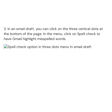
3. In an email draft, you can click on the three vertical dots at
the bottom of the page. In the menu, click on Spell check to
have Gmail highlight misspelled words.