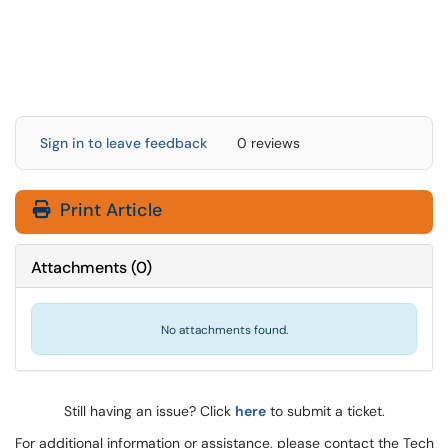
Sign in to leave feedback
0 reviews
Print Article
Attachments
(
0
)
No attachments found.
Still having an issue? Click
here
to submit a ticket.
For additional information or assistance, please contact the Tech