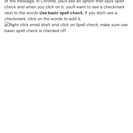
of the message. In Chrome, you'll see an option that says Spell
check and when you click on it, you'll want to see a checkmark
next to the words
Use basic spell check
.
If you don't see a
checkmark, click on the words to add it.