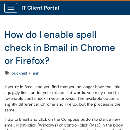
IT Client Portal
Show Applications Menu
How do I enable spell
check in Bmail in Chrome
or Firefox?
Tags
bucknell
ask
If you're in Bmail and you find that you no longer have the little
squiggly lines under your misspelled words, you may need to
re-enable spell check in your browser. The available option is
slightly different in Chrome and Firefox, but the process is the
same.
1. Go to Bmail and click on the Compose button to start a new
email. Right-click (Windows) or Control-click (Mac) in the body