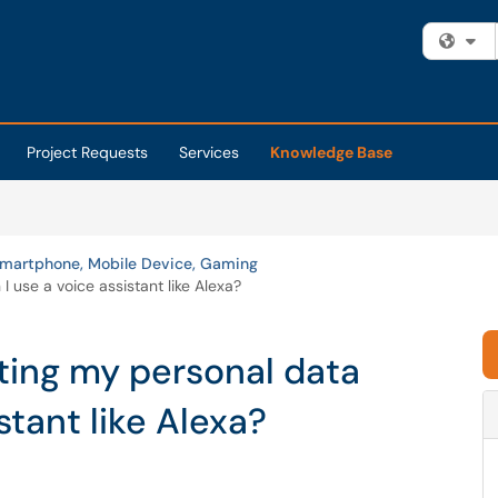
Fi
Project Requests
Services
Knowledge Base
martphone, Mobile Device, Gaming
 use a voice assistant like Alexa?
ting my personal data
stant like Alexa?