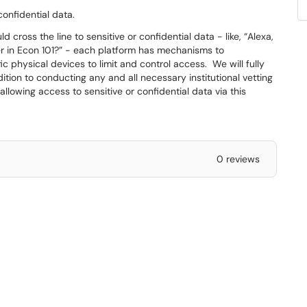
confidential data.
cross the line to sensitive or confidential data - like, “Alexa,
 in Econ 101?” - each platform has mechanisms to
fic physical devices to limit and control access. We will fully
ition to conducting any and all necessary institutional vetting
llowing access to sensitive or confidential data via this
0 reviews