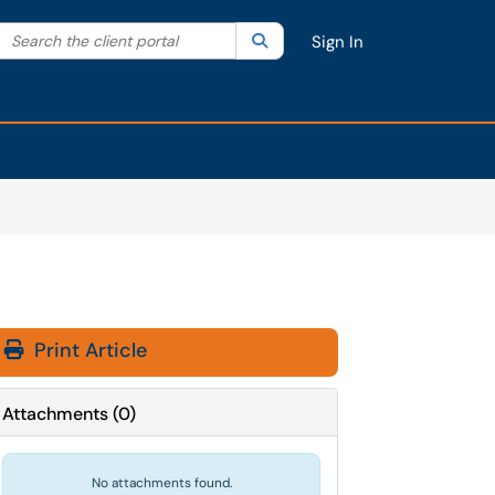
Search the client portal
lter your search by category. Current category:
Search
All
Sign In
Print Article
Attachments
(
0
)
No attachments found.