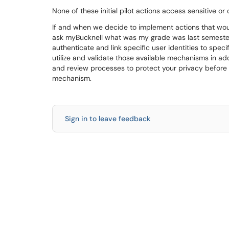
None of these initial pilot actions access sensitive or 
If and when we decide to implement actions that would 
ask myBucknell what was my grade was last semester
authenticate and link specific user identities to speci
utilize and validate those available mechanisms in add
and review processes to protect your privacy before a
mechanism.
Sign in to leave feedback