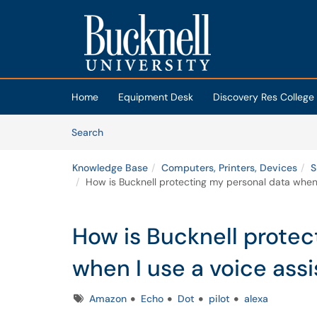
Skip to main content
(opens in a new tab)
Home
Equipment Desk
Discovery Res College
Skip to Knowledge Base content
Articles
Search
Knowledge Base
Computers, Printers, Devices
S
How is Bucknell protecting my personal data when I
How is Bucknell protec
when I use a voice assi
Tags
Amazon
Echo
Dot
pilot
alexa