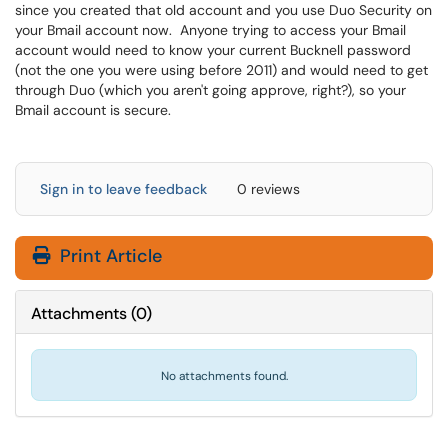
since you created that old account and you use Duo Security on
your Bmail account now. Anyone trying to access your Bmail
account would need to know your current Bucknell password
(not the one you were using before 2011) and would need to get
through Duo (which you aren't going approve, right?), so your
Bmail account is secure.
Sign in to leave feedback
0 reviews
Print Article
Attachments
(
0
)
No attachments found.