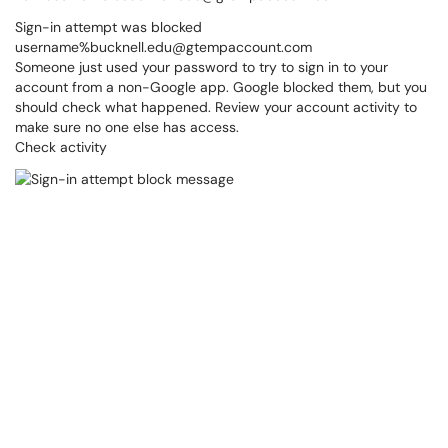
Sign-in attempt was blocked
username%bucknell.edu@gtempaccount.com
Someone just used your password to try to sign in to your
account from a non-Google app. Google blocked them, but you
should check what happened. Review your account activity to
make sure no one else has access.
Check activity