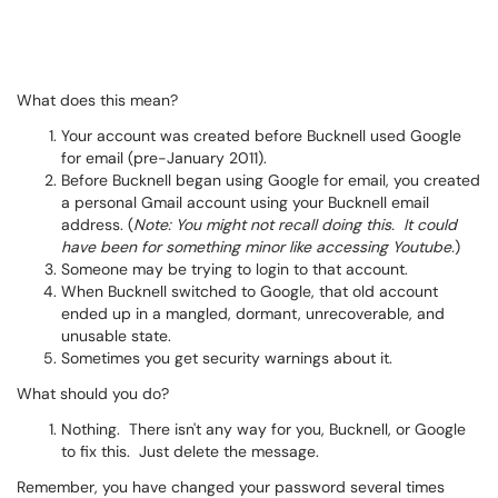
What does this mean?
Your account was created before Bucknell used Google
for email (pre-January 2011).
Before Bucknell began using Google for email, you created
a personal Gmail account using your Bucknell email
address. (
Note: You might not recall doing this. It could
have been for something minor like accessing Youtube.
)
Someone may be trying to login to that account.
When Bucknell switched to Google, that old account
ended up in a mangled, dormant, unrecoverable, and
unusable state.
Sometimes you get security warnings about it.
What should you do?
Nothing. There isn't any way for you, Bucknell, or Google
to fix this. Just delete the message.
Remember, you have changed your password several times