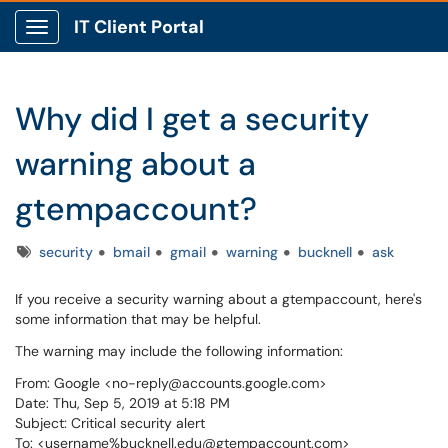
IT Client Portal
Show Applications Menu
Why did I get a security
warning about a
gtempaccount?
Tags
security
bmail
gmail
warning
bucknell
ask
If you receive a security warning about a gtempaccount, here's
some information that may be helpful.
The warning may include the following information:
From: Google <no-reply@accounts.google.com>
Date: Thu, Sep 5, 2019 at 5:18 PM
Subject: Critical security alert
To: <username%bucknell.edu@gtempaccount.com>