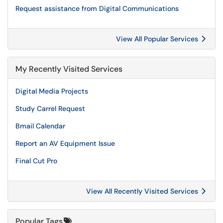
Request assistance from Digital Communications
View All Popular Services
My Recently Visited Services
Digital Media Projects
Study Carrel Request
Bmail Calendar
Report an AV Equipment Issue
Final Cut Pro
View All Recently Visited Services
Popular Tags