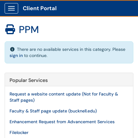
Client Portal
Show Applications Menu
PPM

There are no available services in this category. Please
sign in
to continue.
Popular Services
Request a website content update (Not for Faculty &
Staff pages)
Faculty & Staff page update (bucknell.edu)
Enhancement Request from Advancement Services
Filelocker