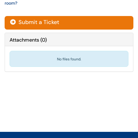
room?
Submit a Ticket
Attachments
(
0
)
No files found.