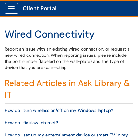
Client Portal
Show Applications Menu
Wired Connectivity
Report an issue with an existing wired connection, or request a
new wired connection. When reporting issues, please include
the port number (labeled on the wall-plate) and the type of
device that you are connecting.
Related Articles in Ask Library &
IT
How do I turn wireless on/off on my Windows laptop?
How do I fix slow internet?
How do I set up my entertainment device or smart TV in my